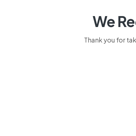
We Re
Thank you for ta