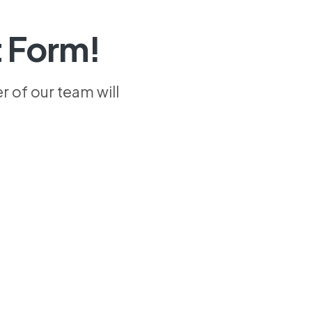
 Form!
 of our team will