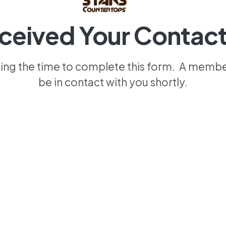
ceived Your Contact
king the time to complete this form. A member
be in contact with you shortly.