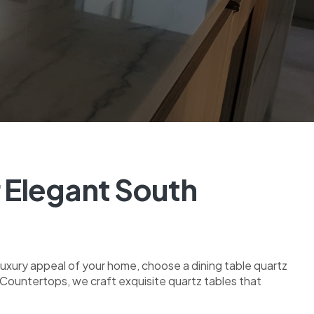
r Elegant South
 luxury appeal of your home, choose a dining table quartz
rs Countertops, we craft exquisite quartz tables that