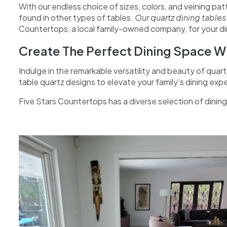
With our endless choice of sizes, colors, and veining pa
found in other types of tables.
Our quartz dining table
Countertops, a local family-owned company, for your dini
Create The Perfect Dining Space Wi
Indulge in the remarkable versatility and beauty of quart
table quartz designs to elevate your family’s dining exp
Five Stars Countertops has a diverse selection of dini