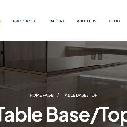
S
PRODUCTS
GALLERY
ABOUT US
BLOG
HOME PAGE
TABLE BASE/TOP
Table Base/To