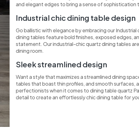
and elegant edges to bring a sense of sophistication 
Industrial chic dining table design
Go ballistic with elegance by embracing our Industrial
dining tables feature bold finishes, exposed edges, a
statement. Our industrial-chic quartz dining tables a
dining room.
Sleek streamlined design
Want a style that maximizes a streamlined dining spac
tables that boast thin profiles, and smooth surfaces, a
perfectionists when it comes to dining table quartz Pa
detail to create an effortlessly chic dining table for y