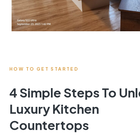
HOW TO GET STARTED
4 Simple Steps To Un
Luxury Kitchen
Countertops