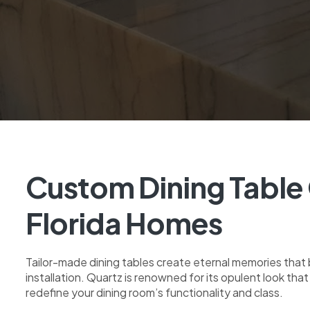
Custom Dining Table 
Florida Homes
Tailor-made dining tables create eternal memories that b
installation. Quartz is renowned for its opulent look tha
redefine your dining room’s functionality and class.