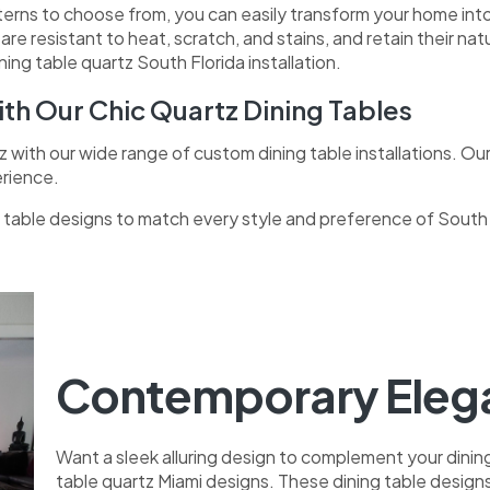
tterns to choose from, you can easily transform your home into
s
are resistant to heat, scratch, and stains, and retain their n
ng table quartz South Florida installation.
th Our Chic Quartz Dining Tables
z with our wide range of custom dining table installations. Our
erience.
ng table designs to match every style and preference of Sout
Contemporary Elega
Want a sleek alluring design to complement your dini
table quartz Miami designs. These dining table designs