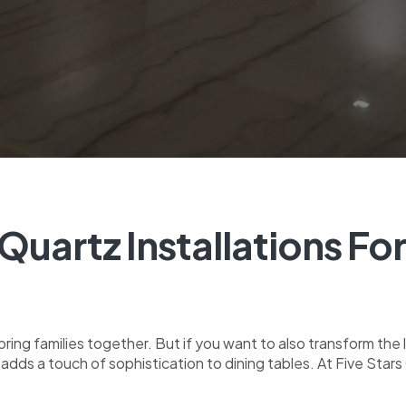
Quartz Installations Fo
ring families together. But if you want to also transform the
t adds a touch of sophistication to dining tables. At Five Sta