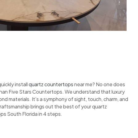
ickly install
quartz countertops
near me? No one does
 than Five Stars Countertops. We understand that luxury
nd materials. It’s a symphony of sight, touch, charm, and
 craftsmanship brings out the best of your quartz
ps South Florida in 4 steps.