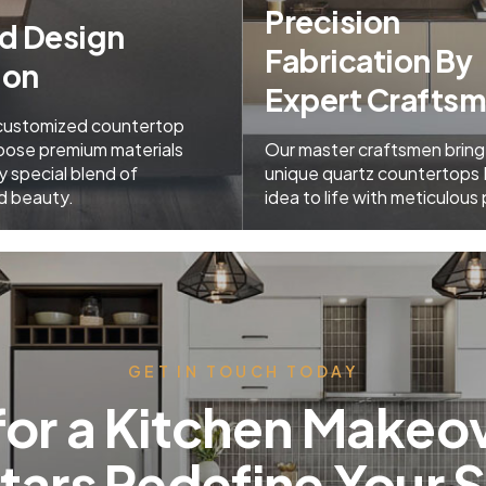
Precision
ed Design
Fabrication By
ion
Expert Crafts
 customized countertop
oose premium materials
Our master craftsmen bring
y special blend of
unique quartz countertops
nd beauty.
idea to life with meticulous 
GET IN TOUCH TODAY
for a Kitchen Makeov
Stars Redefine Your 