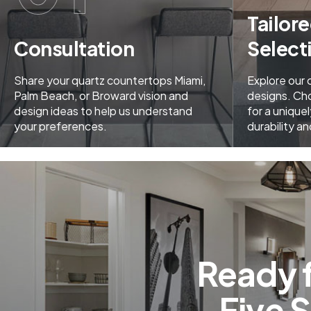
Tailor
Consultation
Select
Share your quartz countertops Miami,
Explore our
Palm Beach, or Broward vision and
designs. Ch
design ideas to help us understand
for a uniquel
your preferences.
durability a
Ready 
Five 