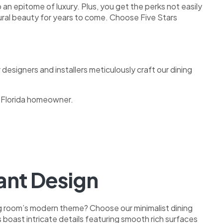
 an epitome of luxury. Plus, you get the perks not easily
atural beauty for years to come. Choose Five Stars
 designers and installers meticulously craft our dining
h Florida homeowner.
nt Design
ng room’s modern theme? Choose our minimalist dining
 boast intricate details featuring smooth rich surfaces