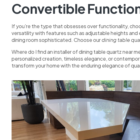
Convertible Function
If you’re the type that obsesses over functionality, choo
versatility with features such as adjustable heights and
dining room sophisticated. Choose our
dining table qu
Where do I find an installer of dining table quartz near
personalized creation, timeless elegance, or contempora
transform your home with the enduring elegance of quar