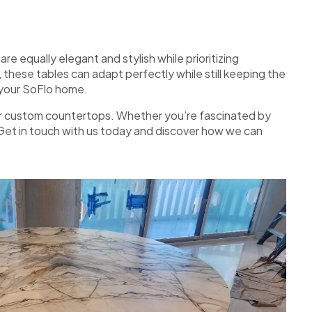
e equally elegant and stylish while prioritizing
these tables can adapt perfectly while still keeping the
f your SoFlo home.
r for custom countertops. Whether you’re fascinated by
. Get in touch with us today and discover how we can