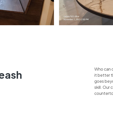
Who can qu
leash
it better
goes beyo
skill. Our
counterto