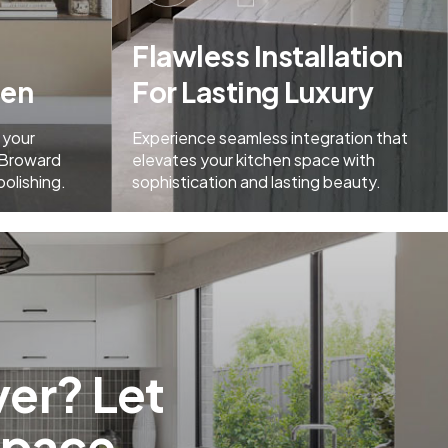
Flawless Installation
men
For Lasting Luxury
 your
Experience seamless integration that
 Broward
elevates your kitchen space with
polishing.
sophistication and lasting beauty.
er? Let
Space.