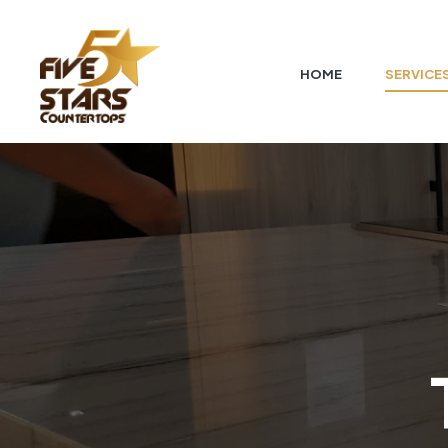
HOME
SERVICE