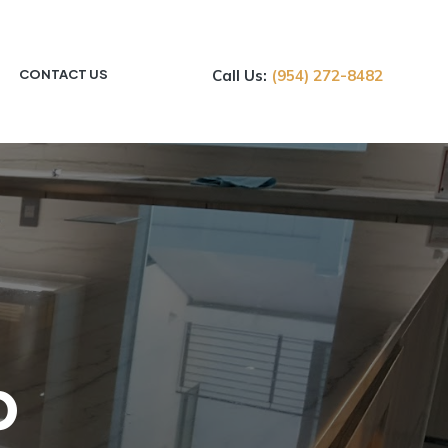
CONTACT US
Call Us:
(954) 272-8482
p