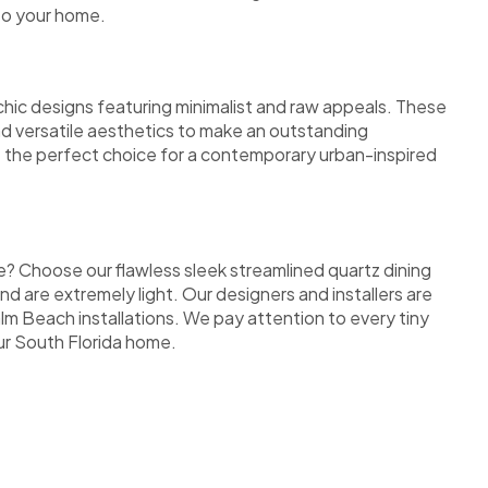
to your home.
 chic designs featuring minimalist and raw appeals. These
nd versatile aesthetics to make an outstanding
re the perfect choice for a contemporary urban-inspired
e? Choose our flawless sleek streamlined quartz dining
nd are extremely light. Our designers and installers are
lm Beach installations. We pay attention to every tiny
our South Florida home.