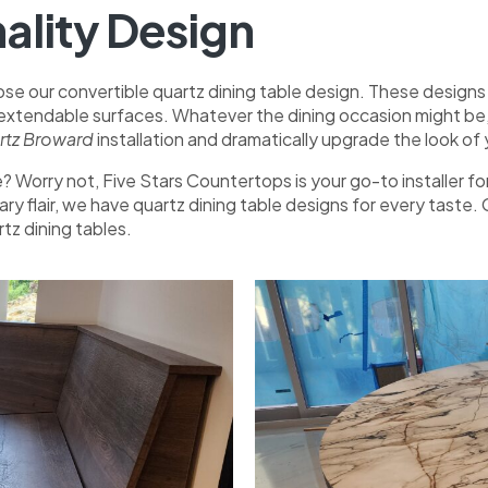
ality Design
se our convertible quartz dining table design. These designs ar
 extendable surfaces. Whatever the dining occasion might be, 
artz Broward
installation and dramatically upgrade the look o
 me? Worry not, Five Stars Countertops is your go-to installe
ry flair, we have quartz dining table designs for every taste
tz dining tables.