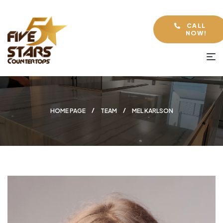
CALL
NOW!
HOME PAGE
TEAM
MEL KARLSON