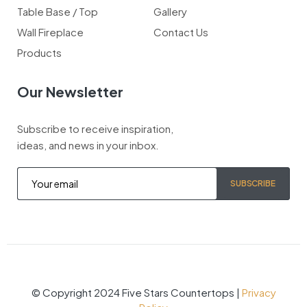
Table Base / Top
Gallery
Wall Fireplace
Contact Us
Products
Our Newsletter
Subscribe to receive inspiration,
ideas, and news in your inbox.
SUBSCRIBE
© Copyright 2024 Five Stars Countertops |
Privacy