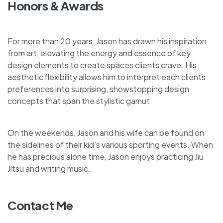
Honors & Awards
For more than 20 years, Jason has drawn his inspiration
from art, elevating the energy and essence of key
design elements to create spaces clients crave. His
aesthetic flexibility allows him to interpret each clients
preferences into surprising, showstopping design
concepts that span the stylistic gamut.
On the weekends, Jason and his wife can be found on
the sidelines of their kid’s various sporting events. When
he has precious alone time, Jason enjoys practicing Jiu
Jitsu and writing music.
Contact Me