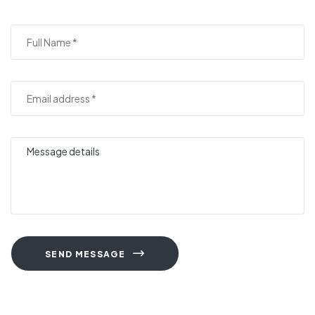
SEND MESSAGE