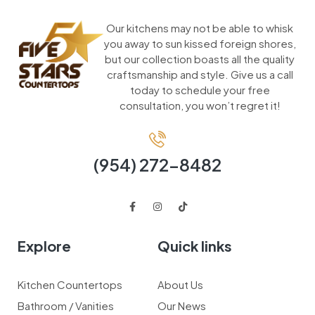
Our kitchens may not be able to whisk
you away to sun kissed foreign shores,
but our collection boasts all the quality
craftsmanship and style. Give us a call
today to schedule your free
consultation, you won’t regret it!
(954) 272-8482
Explore
Quick links
Kitchen Countertops
About Us
Bathroom / Vanities
Our News