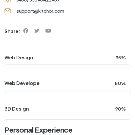
support@kitchor.com
Share:
Web Design
95%
Web Develope
80%
3D Design
90%
Personal Experience