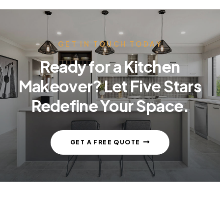
GET IN TOUCH TODAY
Ready for a Kitchen
Makeover? Let Five Stars
Redefine Your Space.
GET A FREE QUOTE