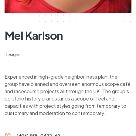
Mel Karlson
Designer
Experienced in high-grade neighborliness plan, the
group have planned and overseen enormous scope café
and racecourse projects all through the UK. The group’s
portfolio history grandstands a scope of feel and
capacities with project styles going from temporary to
customary and moderation to contemporary.
(406) 555-0422-69