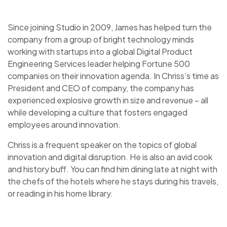
Since joining Studio in 2009, James has helped turn the
company from a group of bright technology minds
working with startups into a global Digital Product
Engineering Services leader helping Fortune 500
companies on their innovation agenda. In Chriss’s time as
President and CEO of company, the company has
experienced explosive growth in size and revenue – all
while developing a culture that fosters engaged
employees around innovation.
Chriss is a frequent speaker on the topics of global
innovation and digital disruption. He is also an avid cook
and history buff. You can find him dining late at night with
the chefs of the hotels where he stays during his travels,
or reading in his home library.