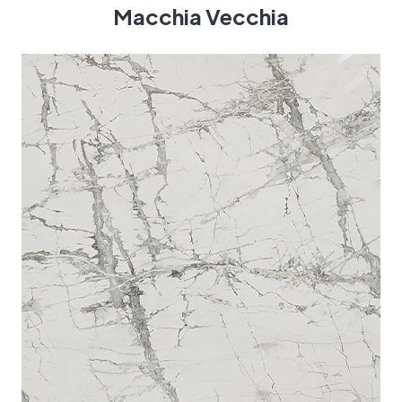
Macchia Vecchia