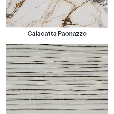
Calacatta Paonazzo