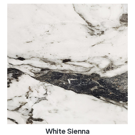
White Sienna