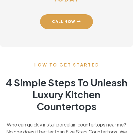
CALL NOW
HOW TO GET STARTED
4 Simple Steps To Unleash
Luxury Kitchen
Countertops
Who can quickly install porcelain countertops near me?
No one does it better than Five Stars Countertops. We