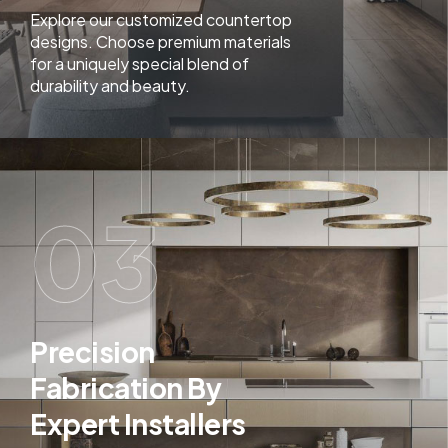
Explore our customized countertop
designs. Choose premium materials
for a uniquely special blend of
durability and beauty.
03
Precision
Fabrication By
Expert Installers