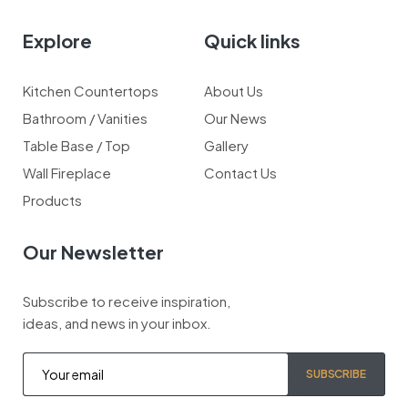
Explore
Quick links
Kitchen Countertops
About Us
Bathroom / Vanities
Our News
Table Base / Top
Gallery
Wall Fireplace
Contact Us
Products
Our Newsletter
Subscribe to receive inspiration,
ideas, and news in your inbox.
SUBSCRIBE