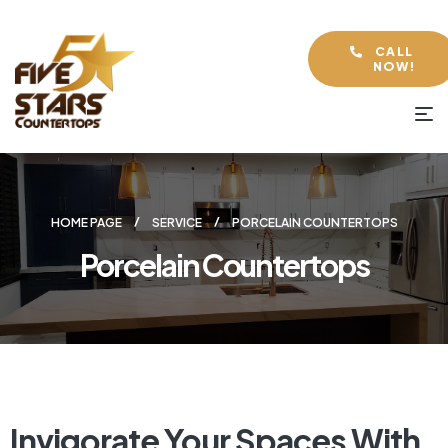
CALL
NOW!
HOME PAGE
SERVICE
PORCELAIN COUNTERTOPS
Porcelain Countertops
Invigorate Your Spaces With