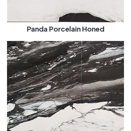
Panda Porcelain Honed