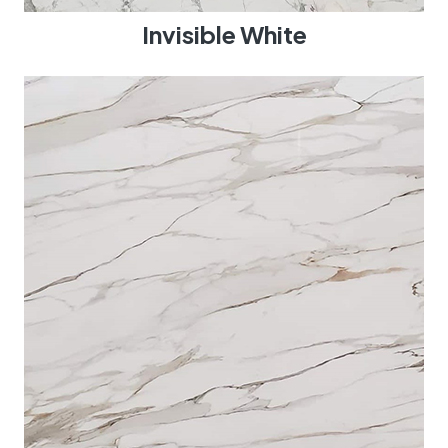
Invisible White