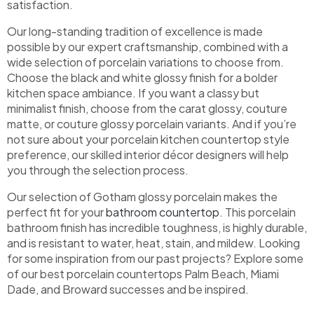
satisfaction.
Our long-standing tradition of excellence is made
possible by our expert craftsmanship, combined with a
wide selection of porcelain variations to choose from.
Choose the black and white glossy finish for a bolder
kitchen space ambiance. If you want a classy but
minimalist finish, choose from the carat glossy, couture
matte, or couture glossy porcelain variants. And if you’re
not sure about your porcelain kitchen countertop style
preference, our skilled interior décor designers will help
you through the selection process.
Our selection of Gotham glossy porcelain makes the
perfect fit for your
bathroom countertop
. This porcelain
bathroom finish has incredible toughness, is highly durable,
and is resistant to water, heat, stain, and mildew. Looking
for some inspiration from our past projects? Explore some
of our best porcelain countertops Palm Beach, Miami
Dade, and Broward successes and be inspired.