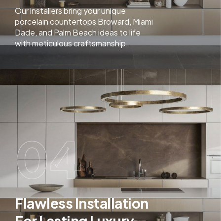
Our installers bring your unique
porcelain countertops Broward, Miami
Dade, and Palm Beach ideas to life
with meticulous craftsmanship.
04
Flawless Installation
For Lasting Luxury