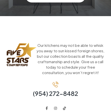
Our kitchens may not be able to whisk
you away to sun kissed foreign shores,
but our collection boasts all the quality
craftsmanship and style. Give us a call
today to schedule your free
consultation, you won’t regret it!
(954) 272-8482