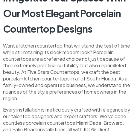
Our Most Elegant Porcelain
Countertop Designs
Want a kitchen countertop that will stand the test of time
while still retaining its sleek modern look? Porcelain
countertops are a preferred choice not just because of
their extremely practical suitability, but also unparalleled
beauty. At Five Stars Countertops, we craft the best
porcelain kitchen countertops in all of South Florida. As a
family-owned and operated business, we understand the
nuances of the style preferences of homeowners in the
region.
Every installation is meticulously crafted with elegance by
our talented designers and expert crafters. We’ve done
countless porcelain countertops Miami Dade, Broward,
and Palm Beach installations, all with 100% client