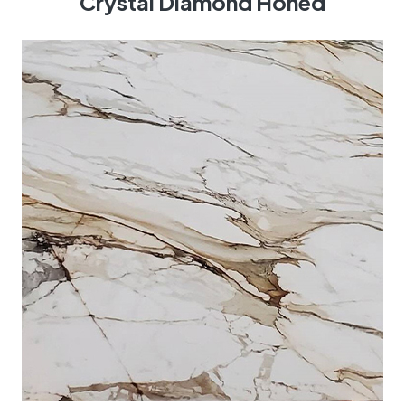
Crystal Diamond Honed