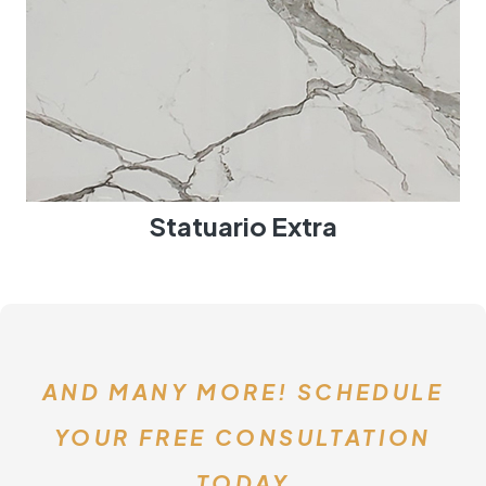
Statuario Extra
AND MANY MORE! SCHEDULE
YOUR FREE CONSULTATION
TODAY