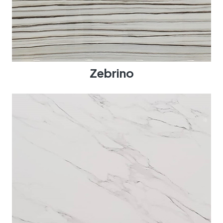
Zebrino