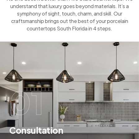
understand that luxury goes beyond materials. It’s a
symphony of sight, touch, charm, and skill. Our
craftsmanship brings out the best of your porcelain
countertops South Florida in 4 steps.
01
Consultation