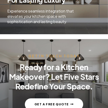
Experience seamless integration that
elevates your kitchen space with
sophistication and lasting beauty.
GET IN TOUCH TODAY
Ready for a Kitchen
Makeover? Let Five Stars
Redefine Your Space.
GET A FREE QUOTE