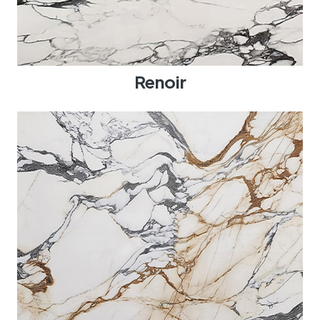
Renoir