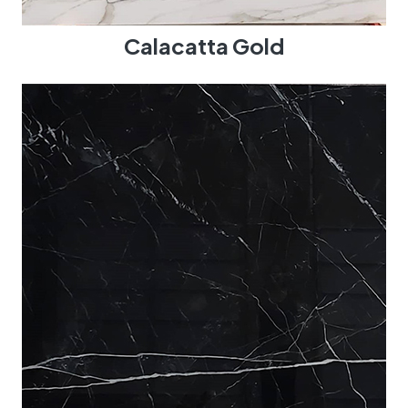
Calacatta Gold