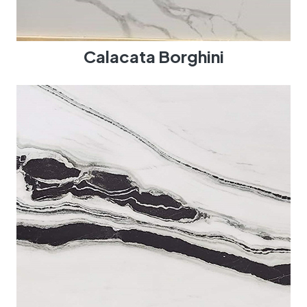
Calacata Borghini