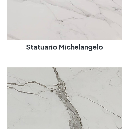
Statuario Michelangelo