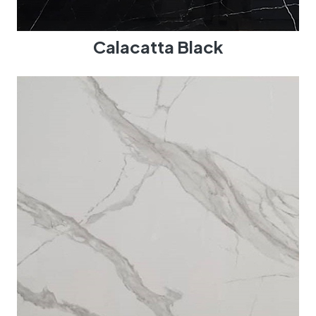
Calacatta Black