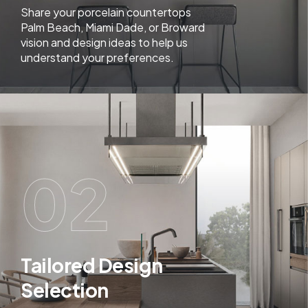
Share your porcelain countertops
Palm Beach, Miami Dade, or Broward
vision and design ideas to help us
understand your preferences.
02
Tailored Design
Selection