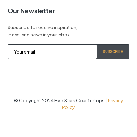
Our Newsletter
Subscribe to receive inspiration,
ideas, and news in your inbox.
SUBSCRIBE
© Copyright 2024 Five Stars Countertops |
Privacy
Policy