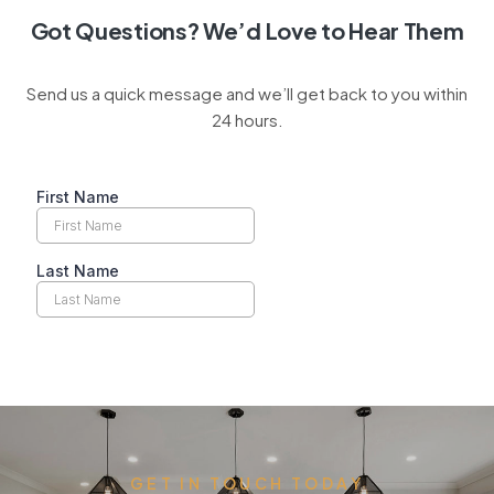
Got Questions? We’d Love to Hear Them
Send us a quick message and we’ll get back to you within
24 hours.
GET IN TOUCH TODAY