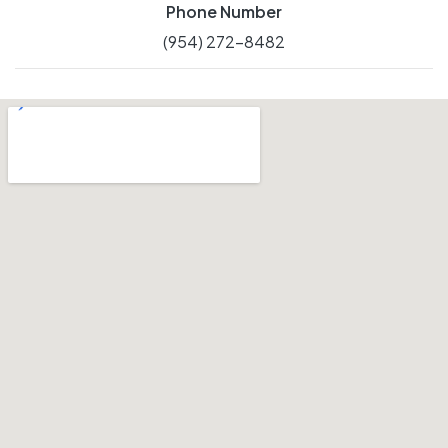
Phone Number
(954) 272-8482