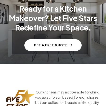
Ready for a Kitchen
Makeover? Let Five Stars
Redefine Your Space.
GET A FREE QUOTE
Our kitchens may not be able to whisk
you away to sun kissed foreign shores,
but our collection boasts all the quality