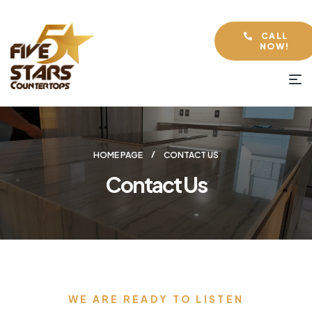
CALL
NOW!
HOME PAGE
CONTACT US
Contact Us
WE ARE READY TO LISTEN