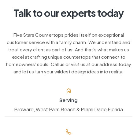
Talk to our experts today
Five Stars Countertops prides itself on exceptional
customer service with a family charm. We understand and
treat every client as part of us. And that’s what makes us
excel at crafting unique countertops that connect to
homeowners’ souls. Call us or visit us at our address today
and let us turn your wildest design ideas into reality.
Serving
Broward, West Palm Beach & Miami Dade Florida