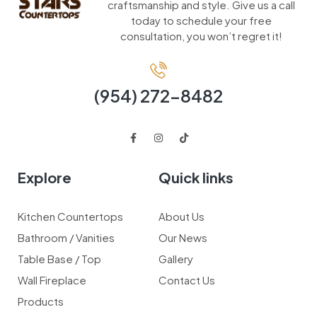
craftsmanship and style. Give us a call
today to schedule your free
consultation, you won’t regret it!
(954) 272-8482
Explore
Quick links
Kitchen Countertops
About Us
Bathroom / Vanities
Our News
Table Base / Top
Gallery
Wall Fireplace
Contact Us
Products